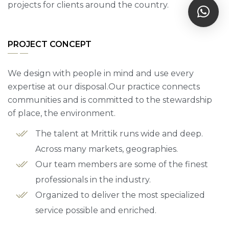
projects for clients around the country.
PROJECT CONCEPT
We design with people in mind and use every
expertise at our disposal.Our practice connects
communities and is committed to the stewardship
of place, the environment.
The talent at Mrittik runs wide and deep.
Across many markets, geographies.
Our team members are some of the finest
professionals in the industry.
Organized to deliver the most specialized
service possible and enriched.