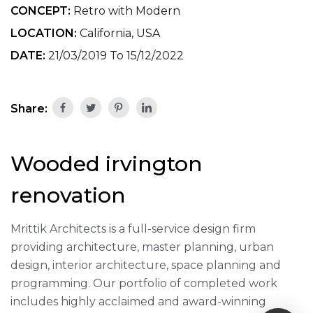
CONCEPT:
Retro with Modern
LOCATION:
California, USA
DATE:
21/03/2019 To 15/12/2022
Share:
Wooded irvington
renovation
Mrittik Architects is a full-service design firm
providing architecture, master planning, urban
design, interior architecture, space planning and
programming. Our portfolio of completed work
includes highly acclaimed and award-winning