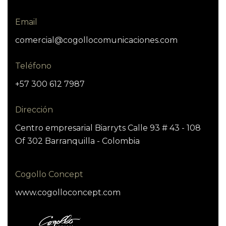
Email
comercial@cogollocomunicaciones.com
Teléfono
+57 300 612 7987
Dirección
Centro empresarial Biarryts Calle 93 # 43 - 108
Of 302 Barranquilla - Colombia
Cogollo Concept
www.cogolloconcept.com