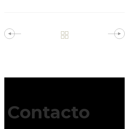
Contacto