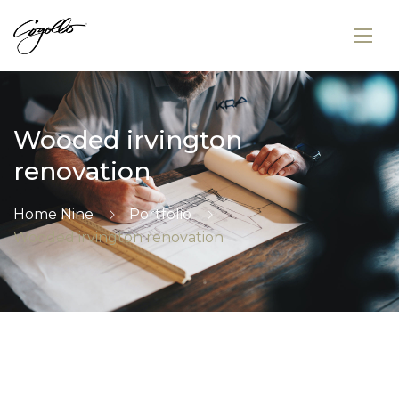
Wooded irvington
renovation
Home Nine
Portfolio
Wooded irvington renovation