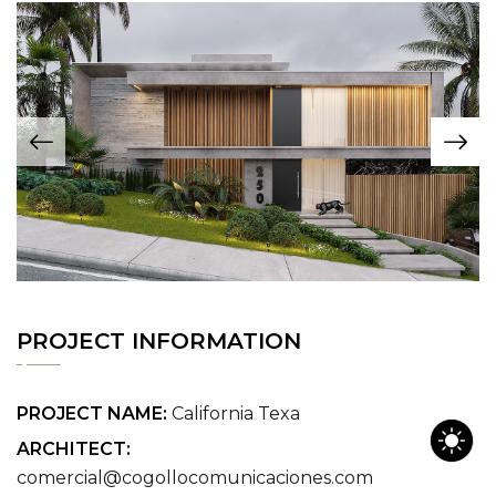
PROJECT INFORMATION
PROJECT NAME:
California Texa
ARCHITECT:
comercial@cogollocomunicaciones.com