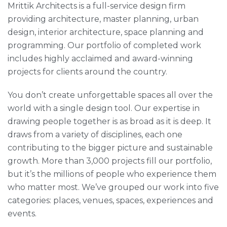
Mrittik Architects is a full-service design firm
providing architecture, master planning, urban
design, interior architecture, space planning and
programming. Our portfolio of completed work
includes highly acclaimed and award-winning
projects for clients around the country.
You don’t create unforgettable spaces all over the
world with a single design tool. Our expertise in
drawing people together is as broad as it is deep. It
draws from a variety of disciplines, each one
contributing to the bigger picture and sustainable
growth. More than 3,000 projects fill our portfolio,
but it’s the millions of people who experience them
who matter most. We’ve grouped our work into five
categories: places, venues, spaces, experiences and
events.