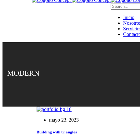
Inicio
Nosotro
Servicio
Contact
MODERN
mayo 23, 2023
Building with triangles