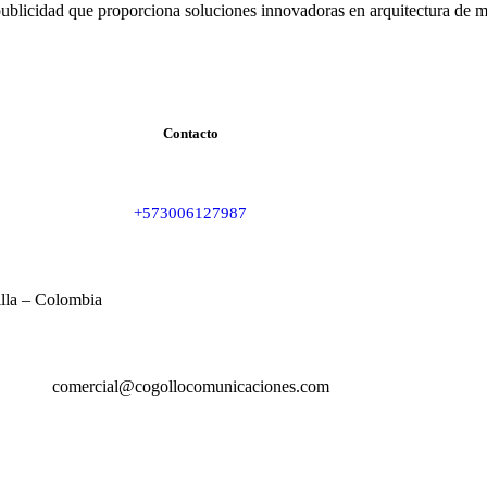
ublicidad que proporciona soluciones innovadoras en arquitectura de m
Contacto
+573006127987
illa – Colombia
comercial@cogollocomunicaciones.com