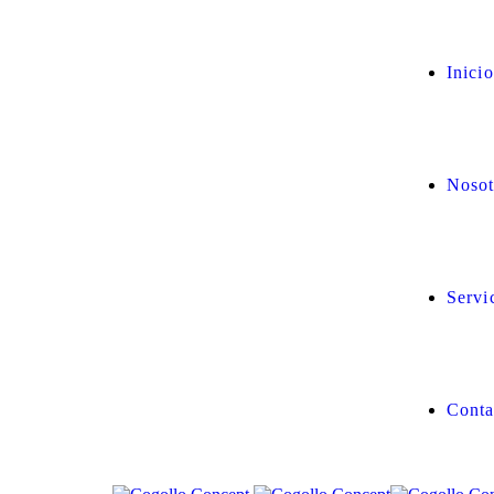
Inicio
Nosot
Servi
Conta