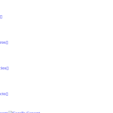
ros
cios
cto