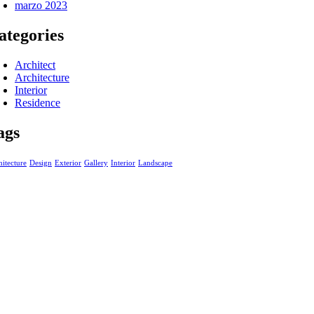
marzo 2023
ategories
Architect
Architecture
Interior
Residence
ags
itecture
Design
Exterior
Gallery
Interior
Landscape