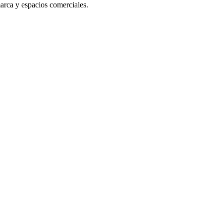
arca y espacios comerciales.