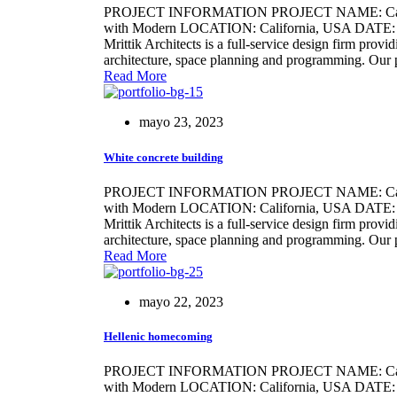
PROJECT INFORMATION PROJECT NAME: Califo
with Modern LOCATION: California, USA DATE: 21/
Mrittik Architects is a full-service design firm provi
architecture, space planning and programming. Our 
Read More
mayo 23, 2023
White concrete building
PROJECT INFORMATION PROJECT NAME: Califo
with Modern LOCATION: California, USA DATE: 21
Mrittik Architects is a full-service design firm provi
architecture, space planning and programming. Our 
Read More
mayo 22, 2023
Hellenic homecoming
PROJECT INFORMATION PROJECT NAME: Califo
with Modern LOCATION: California, USA DATE: 2