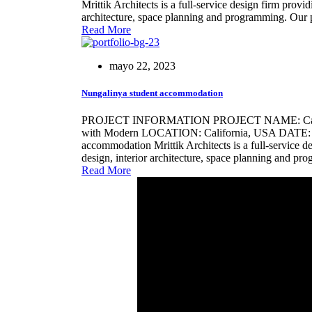
Mrittik Architects is a full-service design firm provi
architecture, space planning and programming. Our 
Read More
mayo 22, 2023
Nungalinya student accommodation
PROJECT INFORMATION PROJECT NAME: Califo
with Modern LOCATION: California, USA DATE: 21
accommodation Mrittik Architects is a full-service d
design, interior architecture, space planning and p
Read More