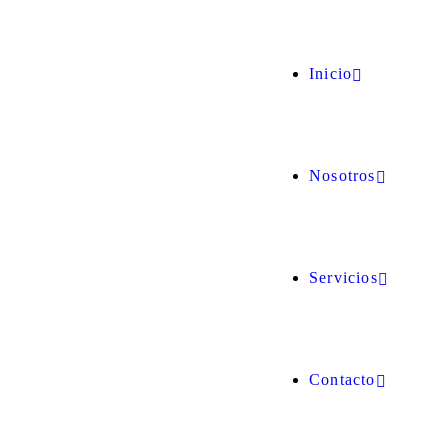
Inicio
Nosotros
Servicios
Contacto