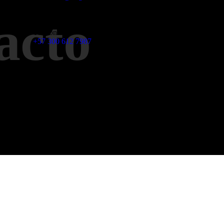
acto
Teléfono
+57 300 612 7987
Dirección
Centro empresarial Biarryts Calle 93 # 43 - 108 Of 302
Barranquilla - Colombia