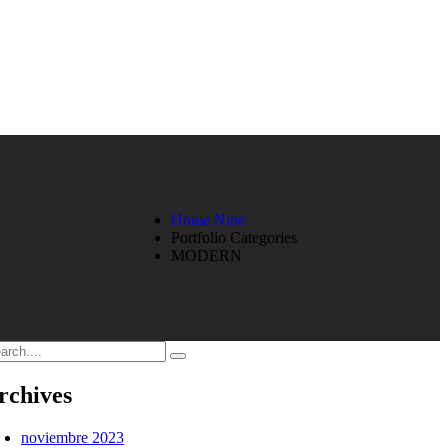
Home Nine
Portfolio Categories
MODERN
rchives
noviembre 2023