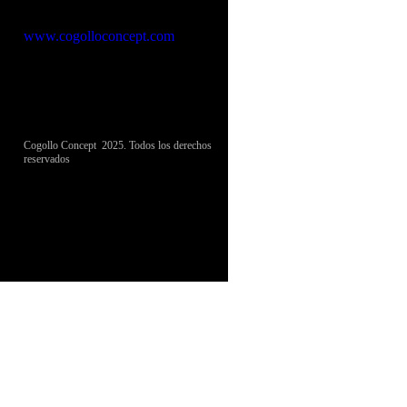
Cogollo Concept
www.cogolloconcept.com
Cogollo Concept 2025. Todos los derechos
reservados