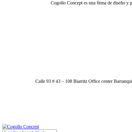
Cogollo Concept es una firma de diseño y p
Calle 93 # 43 – 108 Biarritz Office center Barranqu