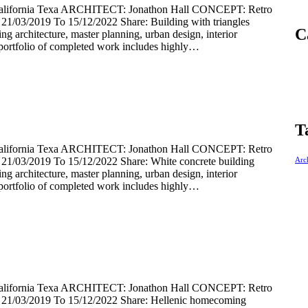
rnia Texa ARCHITECT: Jonathon Hall CONCEPT: Retro
03/2019 To 15/12/2022 Share: Building with triangles
C
ding architecture, master planning, urban design, interior
portfolio of completed work includes highly…
T
rnia Texa ARCHITECT: Jonathon Hall CONCEPT: Retro
/03/2019 To 15/12/2022 Share: White concrete building
Arch
ding architecture, master planning, urban design, interior
portfolio of completed work includes highly…
rnia Texa ARCHITECT: Jonathon Hall CONCEPT: Retro
1/03/2019 To 15/12/2022 Share: Hellenic homecoming