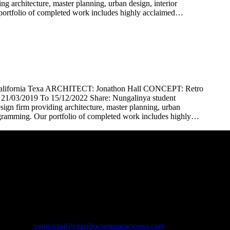
ding architecture, master planning, urban design, interior
portfolio of completed work includes highly acclaimed…
rnia Texa ARCHITECT: Jonathon Hall CONCEPT: Retro
/03/2019 To 15/12/2022 Share: Nungalinya student
esign firm providing architecture, master planning, urban
rogramming. Our portfolio of completed work includes highly…
Email
comercial@cogollocomunicaciones.com